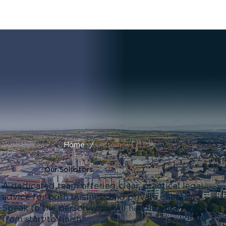
/
Home
Attorneys (List)
Our Solicitors
A dedicated team offering clear, practical legal
advice for both business and private clients.
Speak to the person who will handle your matter
from start to finish.