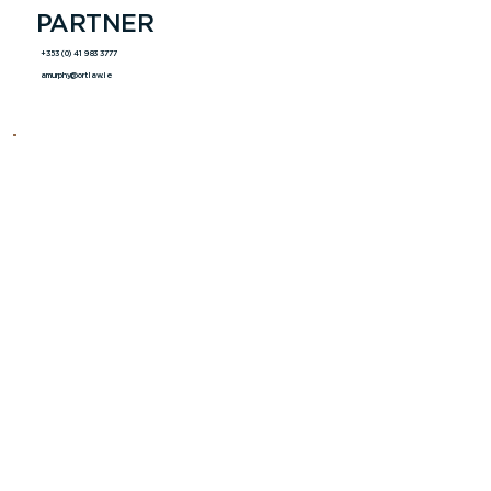
PARTNER
+353 (0) 41 983 3777
amurphy@ortlaw.ie