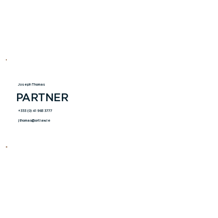
Joseph Thomas
PARTNER
+353 (0) 41 983 3777
jthomas@ortlaw.ie