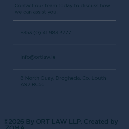
Contact our team today to discuss how
we can assist you.
+353 (0) 41 983 3777
info@ortlaw.ie
8 North Quay, Drogheda, Co. Louth
A92 RC56
©2026 By ORT LAW LLP. Created by
ZOMA