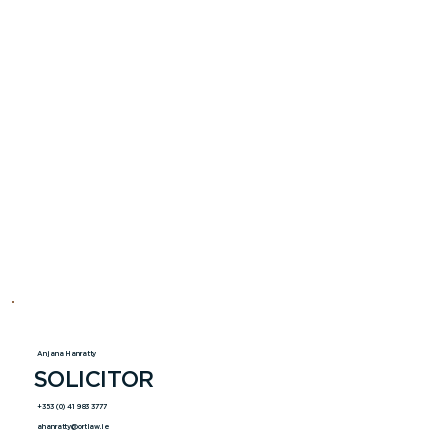
Anjana Hanratty
SOLICITOR
+353 (0) 41 983 3777
ahanratty@ortlaw.ie