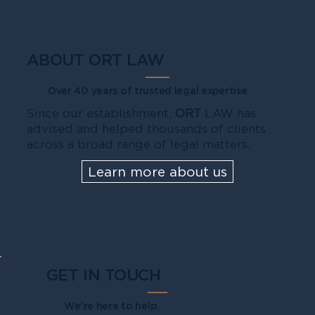
ABOUT ORT LAW
Over 40 years of trusted legal expertise.
Since our establishment,
ORT
LAW has
advised and helped thousands of clients
across a broad range of legal matters.
Learn more about us
GET IN TOUCH
We're here to help.