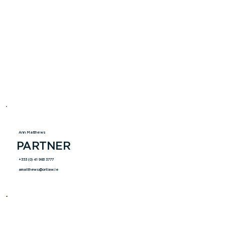
Ann Matthews
PARTNER
+353 (0) 41 983 3777
amatthews@ortlaw.ie