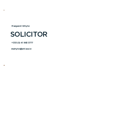
Margaret Whyte
SOLICITOR
+353 (0) 41 983 3777
mwhyte@ortlaw.ie