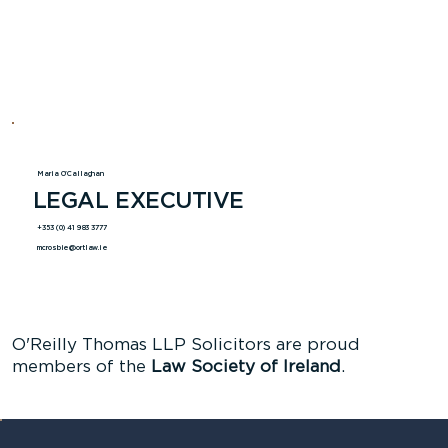
Maria O'Callaghan
LEGAL EXECUTIVE
+353 (0) 41 983 3777
mcrosbie@ortlaw.ie
O'Reilly Thomas LLP Solicitors are proud
members of the
Law Society of Ireland
.