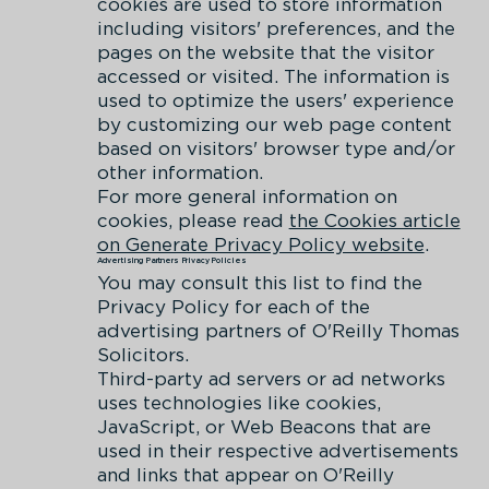
cookies are used to store information
including visitors' preferences, and the
pages on the website that the visitor
accessed or visited. The information is
used to optimize the users' experience
by customizing our web page content
based on visitors' browser type and/or
other information.
For more general information on
cookies, please read
the Cookies article
on Generate Privacy Policy website
.
Advertising Partners Privacy Policies
You may consult this list to find the
Privacy Policy for each of the
advertising partners of O'Reilly Thomas
Solicitors.
Third-party ad servers or ad networks
uses technologies like cookies,
JavaScript, or Web Beacons that are
used in their respective advertisements
and links that appear on O'Reilly