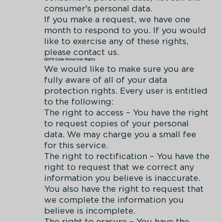
consumer's personal data.
If you make a request, we have one
month to respond to you. If you would
like to exercise any of these rights,
please contact us.
GDPR Data Protection Rights
We would like to make sure you are
fully aware of all of your data
protection rights. Every user is entitled
to the following:
The right to access – You have the right
to request copies of your personal
data. We may charge you a small fee
for this service.
The right to rectification – You have the
right to request that we correct any
information you believe is inaccurate.
You also have the right to request that
we complete the information you
believe is incomplete.
The right to erasure – You have the