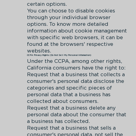
certain options.
You can choose to disable cookies
through your individual browser
options. To know more detailed
information about cookie management
with specific web browsers, it can be
found at the browsers' respective
websites.
CCPA Privacy Rights (Do Not Sell My Personal Information)
Under the CCPA, among other rights,
California consumers have the right to:
Request that a business that collects a
consumer's personal data disclose the
categories and specific pieces of
personal data that a business has
collected about consumers.
Request that a business delete any
personal data about the consumer that
a business has collected.
Request that a business that sells a
consumer's personal data, not sell the