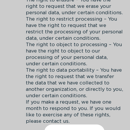
right to request that we erase your
personal data, under certain conditions.
The right to restrict processing – You
have the right to request that we
restrict the processing of your personal
data, under certain conditions.
The right to object to processing – You
have the right to object to our
processing of your personal data,
under certain conditions.
The right to data portability – You have
the right to request that we transfer
the data that we have collected to
another organization, or directly to you,
under certain conditions.
If you make a request, we have one
month to respond to you. If you would
like to exercise any of these rights,
please contact us.