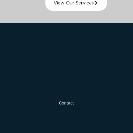
View Our Services
We want to hear
from you...
Get in contact
Fill out our contact form
for an enquiry.
Contact