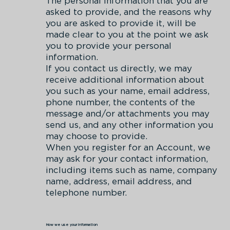
The personal information that you are
asked to provide, and the reasons why
you are asked to provide it, will be
made clear to you at the point we ask
you to provide your personal
information.
If you contact us directly, we may
receive additional information about
you such as your name, email address,
phone number, the contents of the
message and/or attachments you may
send us, and any other information you
may choose to provide.
When you register for an Account, we
may ask for your contact information,
including items such as name, company
name, address, email address, and
telephone number.
How we use your information