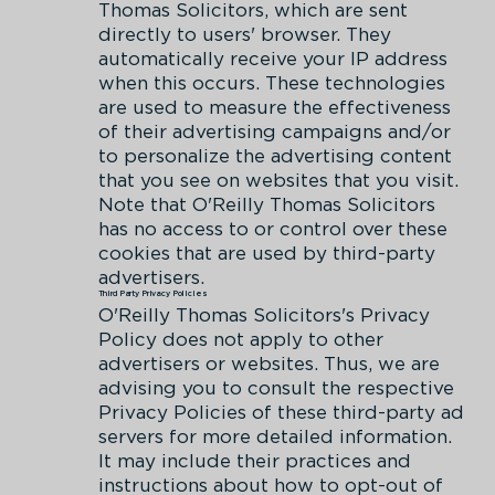
Thomas Solicitors, which are sent
directly to users' browser. They
automatically receive your IP address
when this occurs. These technologies
are used to measure the effectiveness
of their advertising campaigns and/or
to personalize the advertising content
that you see on websites that you visit.
Note that O'Reilly Thomas Solicitors
has no access to or control over these
cookies that are used by third-party
advertisers.
Third Party Privacy Policies
O'Reilly Thomas Solicitors's Privacy
Policy does not apply to other
advertisers or websites. Thus, we are
advising you to consult the respective
Privacy Policies of these third-party ad
servers for more detailed information.
It may include their practices and
instructions about how to opt-out of