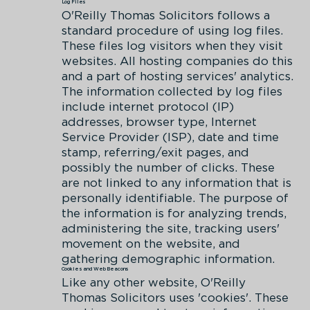
Log Files
O'Reilly Thomas Solicitors follows a
standard procedure of using log files.
These files log visitors when they visit
websites. All hosting companies do this
and a part of hosting services' analytics.
The information collected by log files
include internet protocol (IP)
addresses, browser type, Internet
Service Provider (ISP), date and time
stamp, referring/exit pages, and
possibly the number of clicks. These
are not linked to any information that is
personally identifiable. The purpose of
the information is for analyzing trends,
administering the site, tracking users'
movement on the website, and
gathering demographic information.
Cookies and Web Beacons
Like any other website, O'Reilly
Thomas Solicitors uses 'cookies'. These