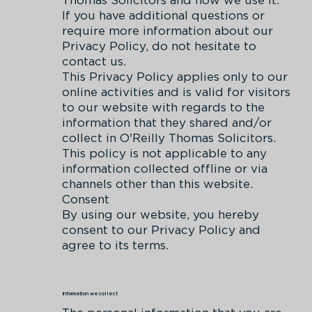
If you have additional questions or
require more information about our
Privacy Policy, do not hesitate to
contact us.
This Privacy Policy applies only to our
online activities and is valid for visitors
to our website with regards to the
information that they shared and/or
collect in O'Reilly Thomas Solicitors.
This policy is not applicable to any
information collected offline or via
channels other than this website.
Consent
By using our website, you hereby
consent to our Privacy Policy and
agree to its terms.
Information we collect