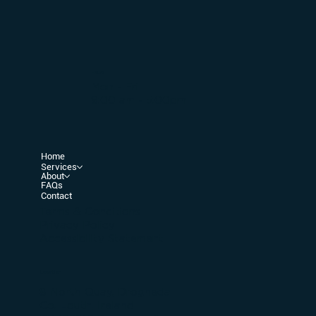
Hours
Mon - Fri
9:00 am - 5:00pm
Home
Services
About
FAQs
Contact
Terms & Conditions
Privacy Policy
Accessibility Statement
Location
8 North Quay, Drogheda
Co. Louth, Ireland