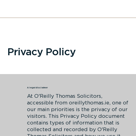
Privacy Policy
A legal disclaimer
At O'Reilly Thomas Solicitors,
accessible from oreillythomas.ie, one of
our main priorities is the privacy of our
visitors. This Privacy Policy document
contains types of information that is
collected and recorded by O'Reilly
Thomas Solicitors and how we use it.