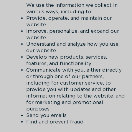
We use the information we collect in
various ways, including to:
Provide, operate, and maintain our
website
Improve, personalize, and expand our
website
Understand and analyze how you use
our website
Develop new products, services,
features, and functionality
Communicate with you, either directly
or through one of our partners,
including for customer service, to
provide you with updates and other
information relating to the website, and
for marketing and promotional
purposes
Send you emails
Find and prevent fraud